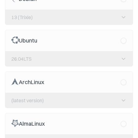
13 (Trixie)
Ubuntu
26.04LTS
ArchLinux
(latest version)
AlmaLinux