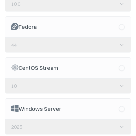
10.0
Fedora
44
CentOS Stream
10
Windows Server
2025