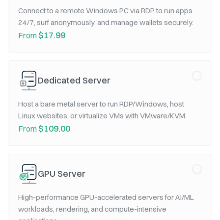
Connect to a remote Windows PC via RDP to run apps
24/7, surf anonymously, and manage wallets securely.
$17.99
From
Dedicated Server
Host a bare metal server to run RDP/Windows, host
Linux websites, or virtualize VMs with VMware/KVM.
$109.00
From
GPU Server
High-performance GPU-accelerated servers for AI/ML
workloads, rendering, and compute-intensive