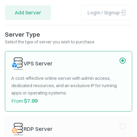
Add Server
Login / Signup
Server Type
Select the type of server you wish to purchase
VPS Server
A cost-effective online server with admin access,
dedicated resources, and an exclusive IP for running
apps or operating systems.
$7.99
From
RDP Server