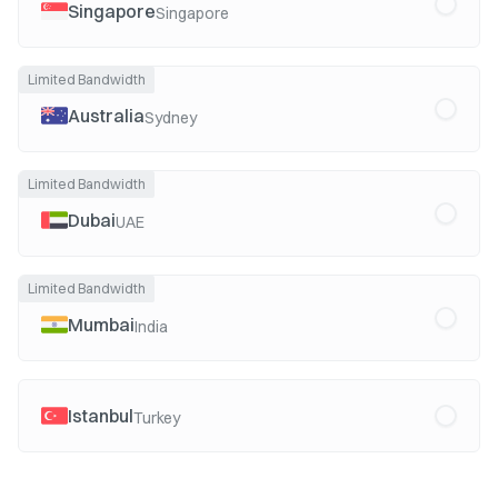
Singapore
Singapore
Limited Bandwidth
Australia
Sydney
Limited Bandwidth
Dubai
UAE
Limited Bandwidth
Mumbai
India
Istanbul
Turkey