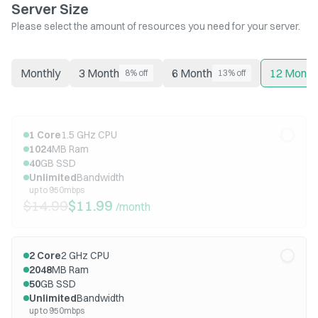
Server Size
Please select the amount of resources you need for your server.
Monthly
3 Month
6 Month
12 Month
8% off
13% off
1
Core
1.5
GHz CPU
1024
MB Ram
40
GB SSD
Unlimited
Bandwidth
up to 950mbps
$14.99
$11.99
/month
2
Core
2
GHz CPU
2048
MB Ram
50
GB SSD
Unlimited
Bandwidth
up to 950mbps