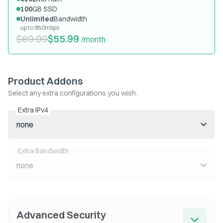
100
GB SSD
Unlimited
Bandwidth
up to 950mbps
$69.99
$55.99
/month
Product Addons
Select any extra configurations you wish.
Extra IPv4
none
Extra Bandwidth
none
Advanced Security