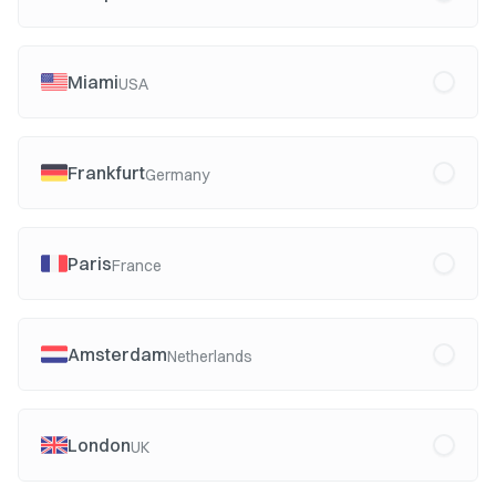
Miami
USA
Frankfurt
Germany
Paris
France
Amsterdam
Netherlands
London
UK