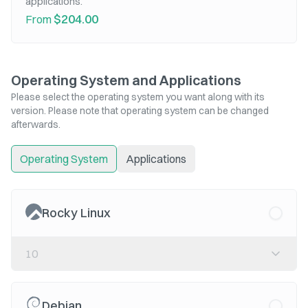
applications.
$204.00
From
Operating System and Applications
Please select the operating system you want along with its
version. Please note that operating system can be changed
afterwards.
Operating System
Applications
Rocky Linux
10
Debian