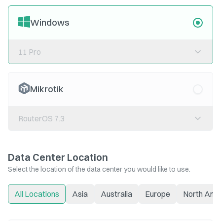
Windows
11 Pro
Mikrotik
RouterOS 7.3
Data Center Location
Select the location of the data center you would like to use.
All Locations
Asia
Australia
Europe
North Ame