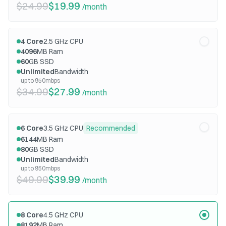
$24.99
$19.99
/month
4
Core
2.5
GHz CPU
4096
MB Ram
60
GB SSD
Unlimited
Bandwidth
up to 950mbps
$34.99
$27.99
/month
6
Core
3.5
GHz CPU
Recommended
6144
MB Ram
80
GB SSD
Unlimited
Bandwidth
up to 950mbps
$49.99
$39.99
/month
8
Core
4.5
GHz CPU
8192
MB Ram