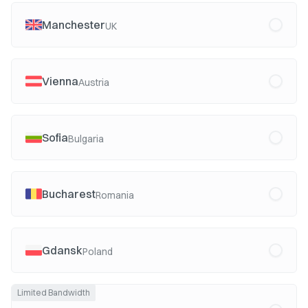
Manchester
UK
Vienna
Austria
Sofia
Bulgaria
Bucharest
Romania
Gdansk
Poland
Limited Bandwidth