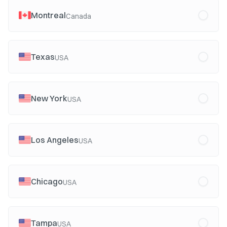
Montreal
Canada
Texas
USA
New York
USA
Los Angeles
USA
Chicago
USA
Tampa
USA