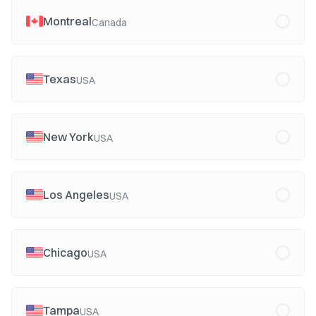
Montreal
Canada
Texas
USA
New York
USA
Los Angeles
USA
Chicago
USA
Tampa
USA