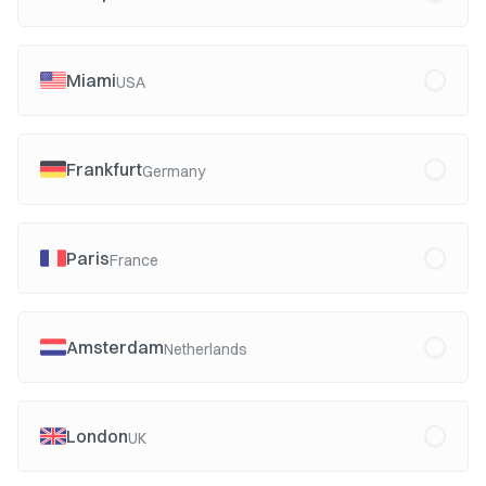
Miami
USA
Frankfurt
Germany
Paris
France
Amsterdam
Netherlands
London
UK