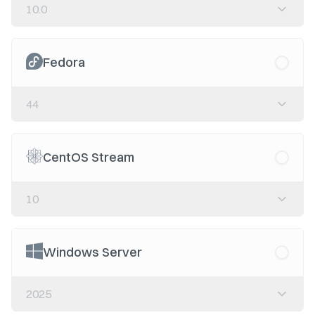
10.0
Fedora
44
CentOS Stream
10
Windows Server
2025