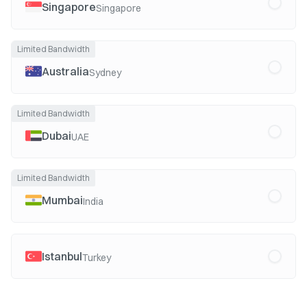
Singapore
Singapore
Limited Bandwidth
Australia
Sydney
Limited Bandwidth
Dubai
UAE
Limited Bandwidth
Mumbai
India
Istanbul
Turkey