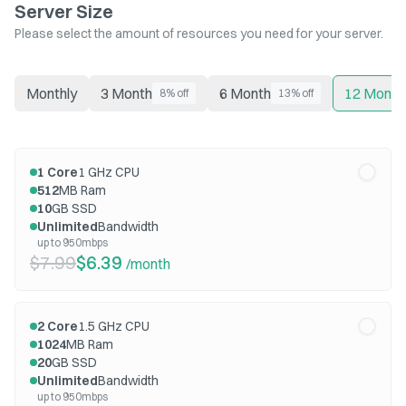
Server Size
Please select the amount of resources you need for your server.
Monthly
3 Month
6 Month
12 Month
8% off
13% off
1
Core
1
GHz CPU
512
MB Ram
10
GB SSD
Unlimited
Bandwidth
up to 950mbps
$7.99
$6.39
/month
2
Core
1.5
GHz CPU
1024
MB Ram
20
GB SSD
Unlimited
Bandwidth
up to 950mbps