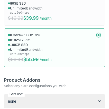
80
GB SSD
Unlimited
Bandwidth
up to 950mbps
$49.99
$39.99
/month
8
Core
4.5
GHz CPU
8192
MB Ram
100
GB SSD
Unlimited
Bandwidth
up to 950mbps
$69.99
$55.99
/month
Product Addons
Select any extra configurations you wish.
Extra IPv4
none