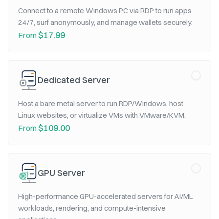
Connect to a remote Windows PC via RDP to run apps
24/7, surf anonymously, and manage wallets securely.
$17.99
From
Dedicated Server
Host a bare metal server to run RDP/Windows, host
Linux websites, or virtualize VMs with VMware/KVM.
$109.00
From
GPU Server
High-performance GPU-accelerated servers for AI/ML
workloads, rendering, and compute-intensive