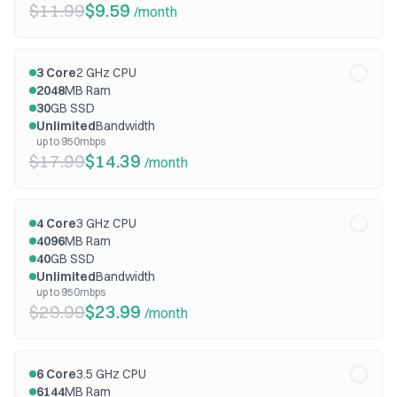
$11.99
$9.59
/month
3
Core
2
GHz CPU
2048
MB Ram
30
GB SSD
Unlimited
Bandwidth
up to 950mbps
$17.99
$14.39
/month
4
Core
3
GHz CPU
4096
MB Ram
40
GB SSD
Unlimited
Bandwidth
up to 950mbps
$29.99
$23.99
/month
6
Core
3.5
GHz CPU
6144
MB Ram