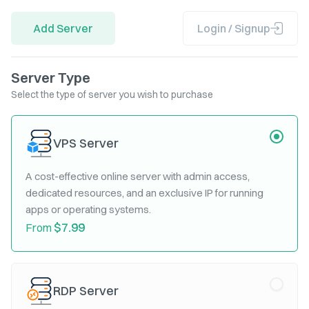
Add Server
Login / Signup
Server Type
Select the type of server you wish to purchase
VPS Server
A cost-effective online server with admin access,
dedicated resources, and an exclusive IP for running
apps or operating systems.
$7.99
From
RDP Server