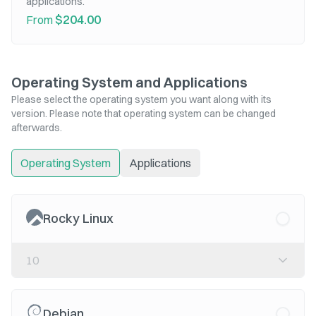
applications.
$204.00
From
Operating System and Applications
Please select the operating system you want along with its
version. Please note that operating system can be changed
afterwards.
Operating System
Applications
Rocky Linux
10
Debian