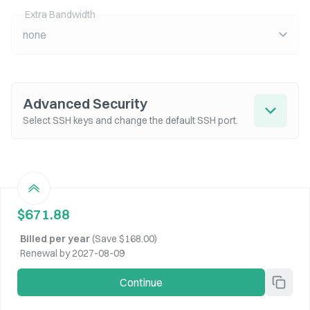
Extra Bandwidth
none
Advanced Security
Select SSH keys and change the default SSH port.
$671.88
Billed per
year
(Save
$168.00
)
Renewal by 2027-08-09
Continue