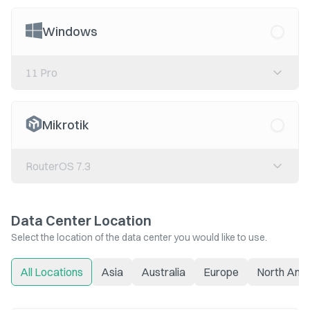
Windows
11 Pro
Mikrotik
RouterOS 7.3
Data Center Location
Select the location of the data center you would like to use.
All Locations
Asia
Australia
Europe
North Ame