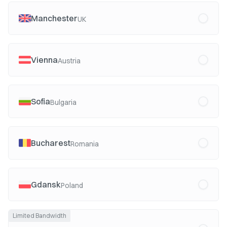
Manchester
UK
Vienna
Austria
Sofia
Bulgaria
Bucharest
Romania
Gdansk
Poland
Limited Bandwidth