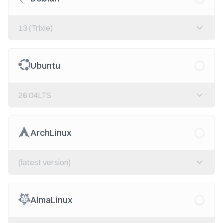
13 (Trixie)
Ubuntu
26.04LTS
ArchLinux
(latest version)
AlmaLinux